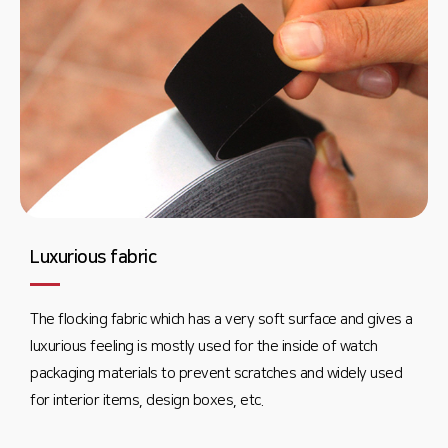
Luxurious fabric
The flocking fabric which has a very soft surface and gives a
luxurious feeling is mostly used for the inside of watch
packaging materials to prevent scratches and widely used
for interior items, design boxes, etc.