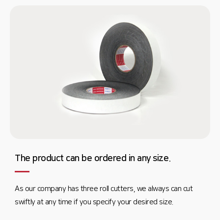
The product can be ordered in any size.
As our company has three roll cutters, we always can cut
swiftly at any time if you specify your desired size.