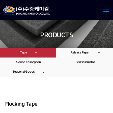
PRODUCTS
Tape
Release Paper
Sound absorption
Heat inssulator
Seasonal Goods
Flocking Tape