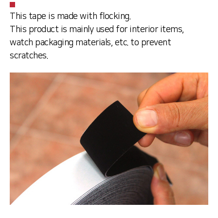
This tape is made with flocking.
This product is mainly used for interior items,
watch packaging materials, etc. to prevent
scratches.