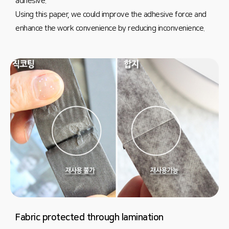
adhesive.
Using this paper, we could improve the adhesive force and
enhance the work convenience by reducing inconvenience.
Fabric protected through lamination