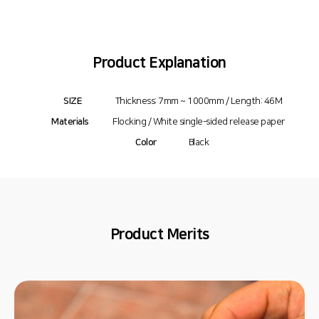
Product Explanation
SIZE
Thickness: 7mm ~ 1000mm / Length: 46M
Materials
Flocking / White single-sided release paper
Color
Black
Product Merits