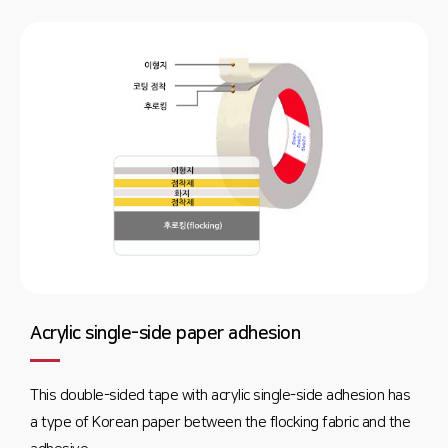
Acrylic single-side paper adhesion
This double-sided tape with acrylic single-side adhesion has
a type of Korean paper between the flocking fabric and the