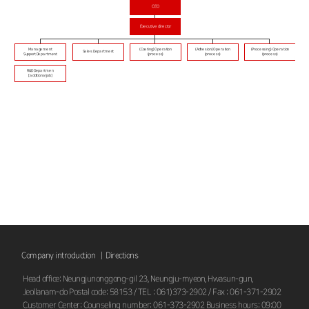
CEO
Executive director
Management
(Coating) Operation
(Adhesion) Operation
(Processing) Operation
Sales Department
Support Department
(process)
(process)
(process)
R&D Departmen
[additional job]
Company introduction |
Directions
Head office: Neungjunonggong-gil 23, Neungju-myeon, Hwasun-gun,
Jeollanam-do Postal code: 58153 / TEL : 061)373-2902 / Fax : 061-371-2902
Customer Center: Counseling number: 061-373-2902 Business hours: 09:00