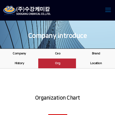
Company introduce
Company
Ceo
Brand
History
Org
Location
Organization Chart