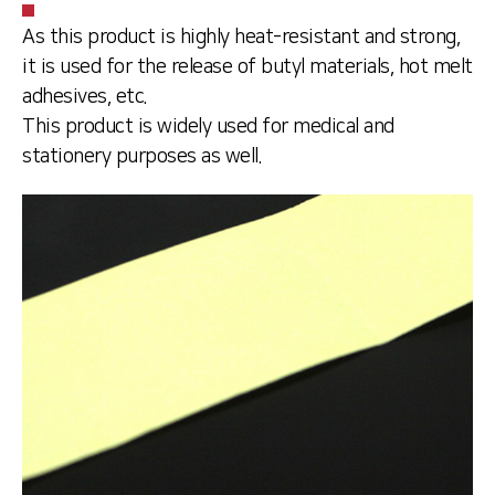
As this product is highly heat-resistant and strong,
it is used for the release of butyl materials, hot melt
adhesives, etc.
This product is widely used for medical and
stationery purposes as well.