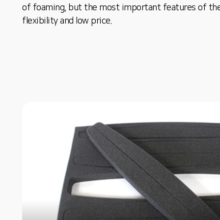
of foaming, but the most important features of th
flexibility and low price.