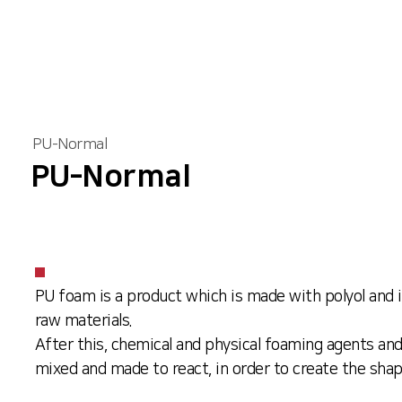
PU-Normal
PU-Normal
PU foam is a product which is made with polyol and 
raw materials.
After this, chemical and physical foaming agents and
mixed and made to react, in order to create the sha