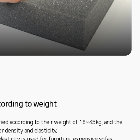
ccording to weight
fied according to their weight of 18~45kg, and the
r density and elasticity.
asticity is used for furniture, expensive sofas,