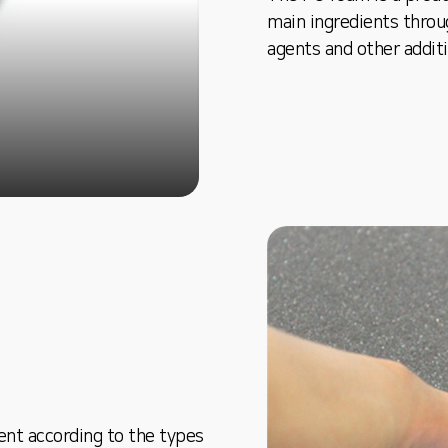
main ingredients throu
agents and other addit
ent according to the types