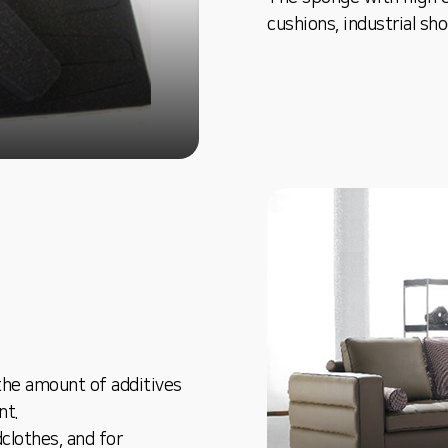
cushions, industrial sh
the amount of additives
nt.
dclothes, and for