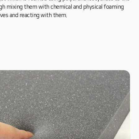
gh mixing them with chemical and physical foaming
ives and reacting with them.