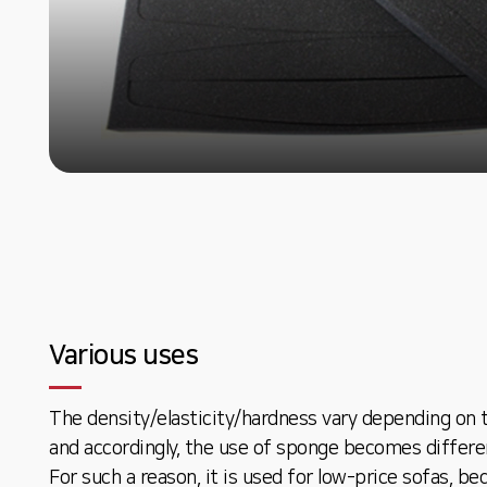
Various uses
The density/elasticity/hardness vary depending on 
and accordingly, the use of sponge becomes differe
For such a reason, it is used for low-price sofas, be