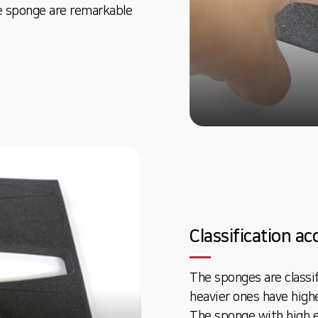
e sponge are remarkable
Classification a
The sponges are classi
heavier ones have highe
The sponge with high el