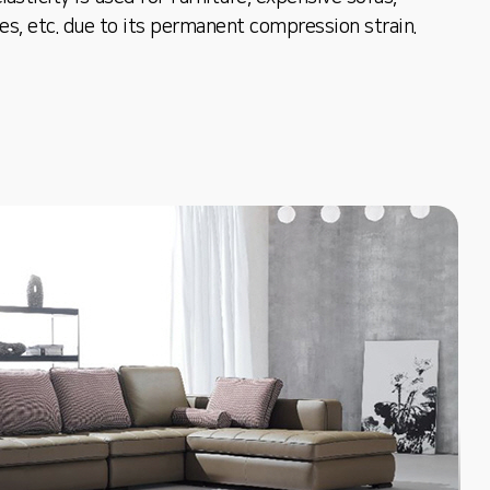
oes, etc. due to its permanent compression strain.