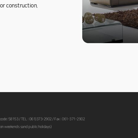
or construction.
 code: 58153 / TEL : 061)373-2902 / Fax : 061-371-2902
on weekends sand public holidays)