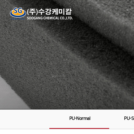
PU-Normal
PU-S