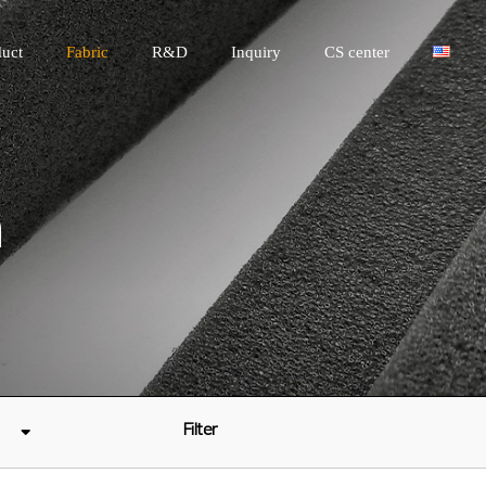
uct
Fabric
R&D
Inquiry
CS center
n
Filter