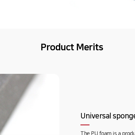
Product Merits
Universal spong
The PU foam is a produ