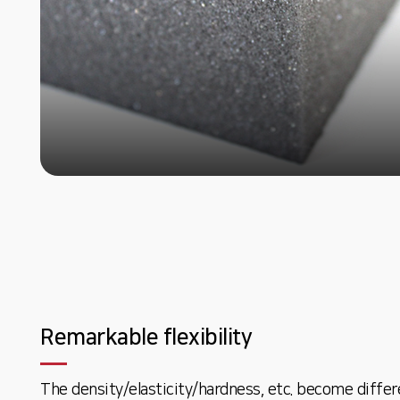
Remarkable flexibility
The density/elasticity/hardness, etc. become differ