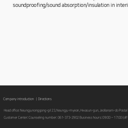
soundproofing/sound absorption/insulation in interi
Company introduction |
Directions
Head office: Neungjunonggong-gil 23, Neungju-myeon, Hwasun-gun, Jeollanam-do Postal
Customer Center: Counseling number: 061-373-2902 Business hours: 09:00 ~ 17:00 (off 