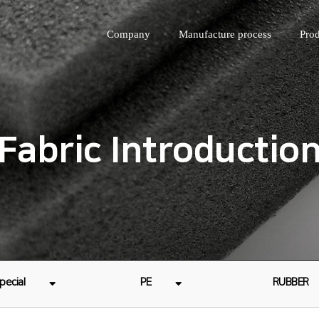
Company
Manufacture process
Prod
Fabric Introductio
pecial
PE
RUBBER