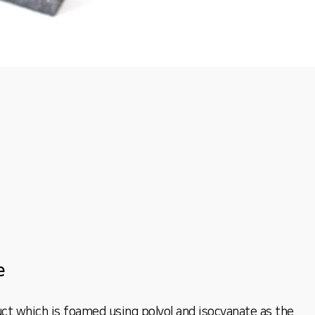
e
ct which is foamed using polyol and isocyanate as the