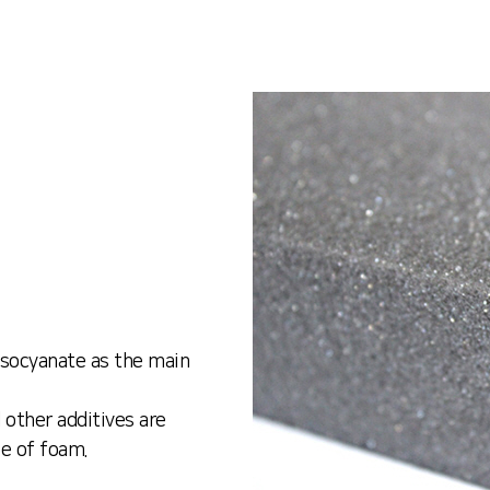
isocyanate as the main
 other additives are
pe of foam.