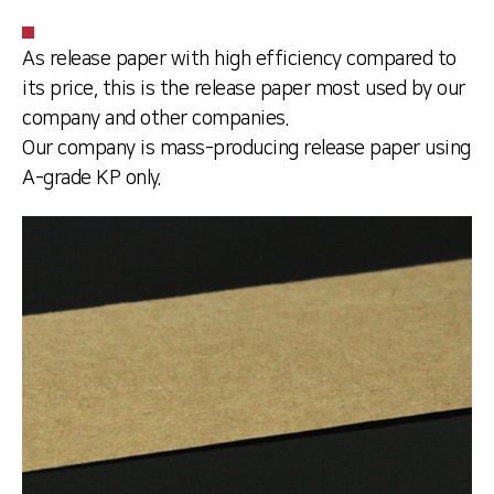
As release paper with high efficiency compared to
its price, this is the release paper most used by our
company and other companies.
Our company is mass-producing release paper using
A-grade KP only.