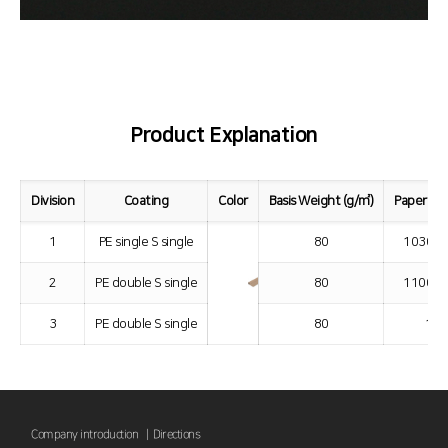
Product Explanation
Division
Coating
Color
Basis Weight (g/㎡)
Paper Wi
1
PE single S single
80
1030 ~
2
PE double S single
80
1100 ~
3
PE double S single
80
110
Company introduction |
Directions