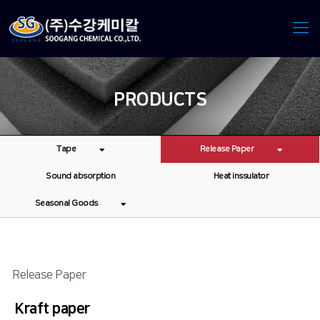
PRODUCTS
Tape
Release Paper
Sound absorption
Heat inssulator
Seasonal Goods
Release Paper
Kraft paper