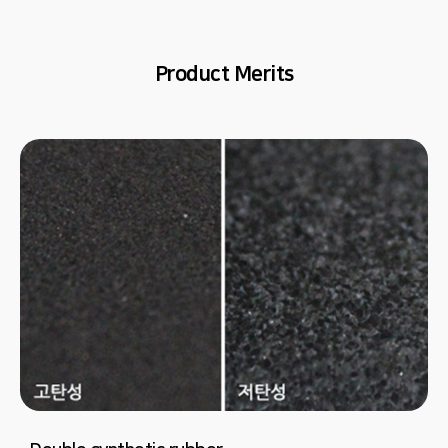
Product Merits