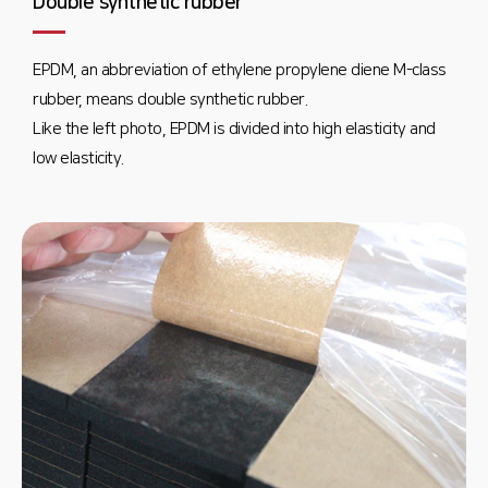
Double synthetic rubber
EPDM, an abbreviation of ethylene propylene diene M-class
rubber, means double synthetic rubber.
Like the left photo, EPDM is divided into high elasticity and
low elasticity.