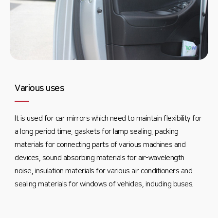
Various uses
It is used for car mirrors which need to maintain flexibility for
a long period time, gaskets for lamp sealing, packing
materials for connecting parts of various machines and
devices, sound absorbing materials for air-wavelength
noise, insulation materials for various air conditioners and
sealing materials for windows of vehicles, including buses.