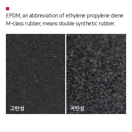
EPDM, an abbreviation of ethylene propylene diene
M-class rubber, means double synthetic rubber.