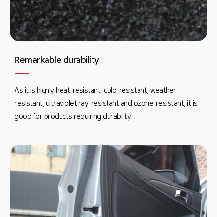
Remarkable durability
As it is highly heat-resistant, cold-resistant, weather-
resistant, ultraviolet ray-resistant and ozone-resistant, it is
good for products requiring durability.