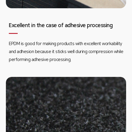
Excellent in the case of adhesive processing
EPDM is good for making products with excellent workability
and adhesion because it sticks well during compression while
performing adhesive processing.