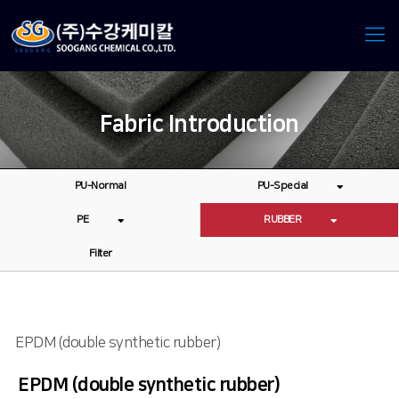
Fabric Introduction
PU-Normal
PU-Special
PE
RUBBER
Filter
EPDM (double synthetic rubber)
EPDM (double synthetic rubber)