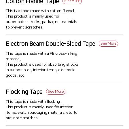
Cotton Flannel Tape
See More
This is a tape made with cotton flannel.
This product is mainly used for
automobiles, trucks, packaging materials
to prevent scratches.
Electron Beam Double-Sided Tape
See More
This tape is made with a PE cross-linking
material.
This product is used for absorbing shocks
in automobiles, interior items, electronic
goods, etc.
Flocking Tape
See More
This tape is made with flocking.
This product is mainly used for interior
items, watch packaging materials, etc. to
prevent scratches.