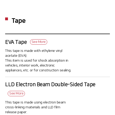
Tape
EVA Tape
See More
This tape is made with ethylene vinyl
acetate (EVA).
This item is used for shock absorption in
vehicles, interior work, electronic
appliances, etc. or for construction sealing.
LLD Electron Beam Double-Sided Tape
See More
This tape is made using electron beam
cross-linking materials and LLD film
release paper.