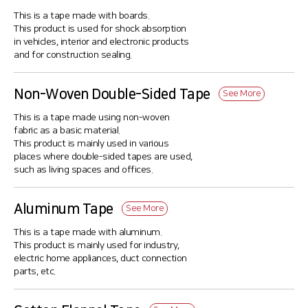
This is a tape made with boards.
This product is used for shock absorption
in vehicles, interior and electronic products
and for construction sealing.
Non-Woven Double-Sided Tape
See More
This is a tape made using non-woven
fabric as a basic material.
This product is mainly used in various
places where double-sided tapes are used,
such as living spaces and offices.
Aluminum Tape
See More
This is a tape made with aluminum.
This product is mainly used for industry,
electric home appliances, duct connection
parts, etc.