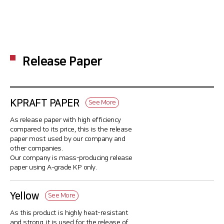
Release Paper
KPRAFT PAPER
See More
As release paper with high efficiency
compared to its price, this is the release
paper most used by our company and
other companies.
Our company is mass-producing release
paper using A-grade KP only.
Yellow
See More
As this product is highly heat-resistant
and strong, it is used for the release of