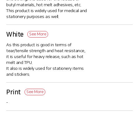
butyl materials, hot melt adhesives, etc.
This product is widely used for medical and
stationery purposes as well.
White
See More
As this product is good in terms of
tear/tensile strength and heat resistance,
it is useful for heavy release, such as hot
melt and TPU.
It also is widely used for stationery items
and stickers.
Print
See More
-