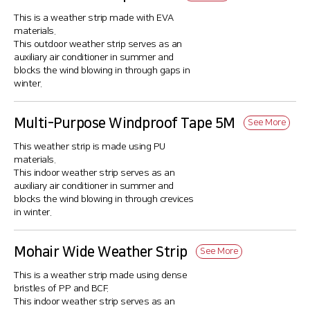
This is a weather strip made with EVA
materials.
This outdoor weather strip serves as an
auxiliary air conditioner in summer and
blocks the wind blowing in through gaps in
winter.
Multi-Purpose Windproof Tape 5M
See More
This weather strip is made using PU
materials.
This indoor weather strip serves as an
auxiliary air conditioner in summer and
blocks the wind blowing in through crevices
in winter.
Mohair Wide Weather Strip
See More
This is a weather strip made using dense
bristles of PP and BCF.
This indoor weather strip serves as an