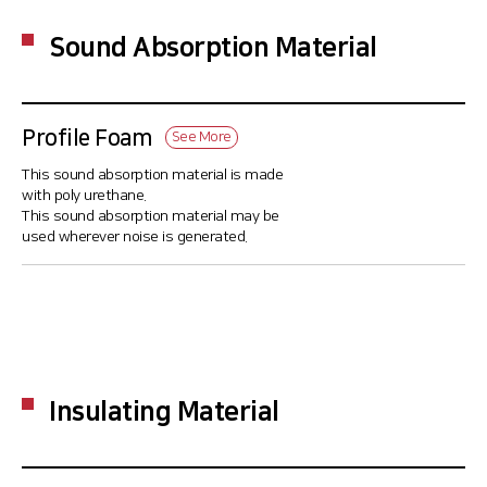
Sound Absorption Material
Profile Foam
See More
This sound absorption material is made
with poly urethane.
This sound absorption material may be
used wherever noise is generated.
Insulating Material