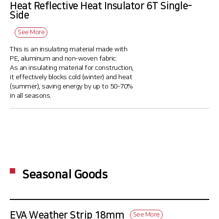
Heat Reflective Heat Insulator 6T Single-
Side
See More
This is an insulating material made with
PE, aluminum and non-woven fabric.
As an insulating material for construction,
it effectively blocks cold (winter) and heat
(summer), saving energy by up to 50-70%
in all seasons.
Seasonal Goods
EVA Weather Strip 18mm
See More