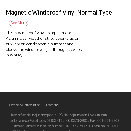
Magnetic Windproof Vinyl Normal Type
See More
This is windproof vinyl using PE materials.
As an indoor weather strip, it works as an
auxiliary air conditioner in summer and
blocks the wind blowing in through crevices
in winter.
Company introduction |
Directions
Head office: Neungjunonggong-gil 23, Neungju-myeon, Hwasun-gun,
Jeollanam-do Postal code: 58153 / TEL : 061)373-2902 / Fax : 061-371-2902
Customer Center: Counseling number: 061-373-2902 Business hours: 09:00