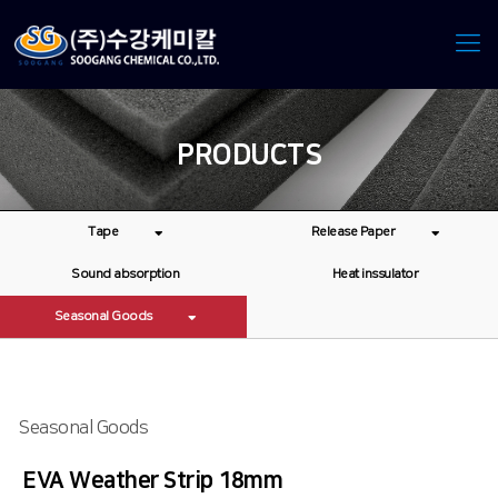
PRODUCTS
Tape
Release Paper
Sound absorption
Heat inssulator
Seasonal Goods
Seasonal Goods
EVA Weather Strip 18mm