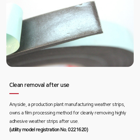
Clean removal after use
Anyside, a production plant manufacturing weather strips,
owns a film processing method for cleanly removing highly
adhesive weather strips after use.
(utility model registration No. 0221620)