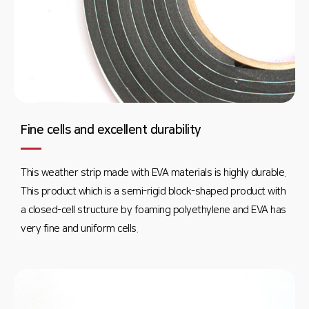
Fine cells and excellent durability
This weather strip made with EVA materials is highly durable.
This product which is a semi-rigid block-shaped product with
a closed-cell structure by foaming polyethylene and EVA has
very fine and uniform cells.