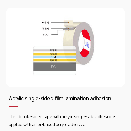
Acrylic single-sided film lamination adhesion
This double-sided tape with acrylic single-side adhesion is
applied with an oil-based acrylic adhesive.