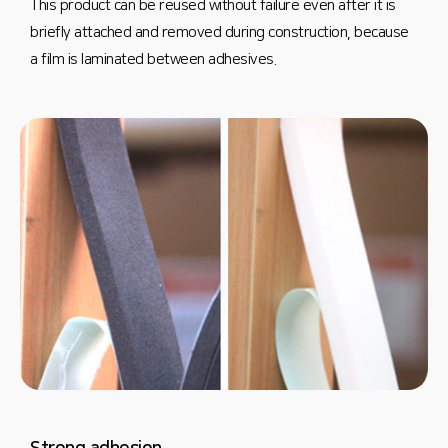
This product can be reused without failure even after it is
briefly attached and removed during construction, because
a film is laminated between adhesives.