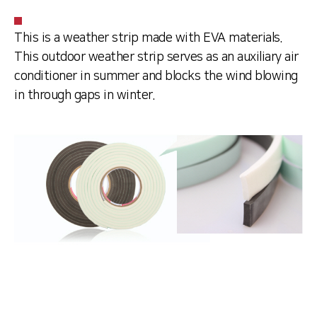
This is a weather strip made with EVA materials.
This outdoor weather strip serves as an auxiliary air
conditioner in summer and blocks the wind blowing
in through gaps in winter.