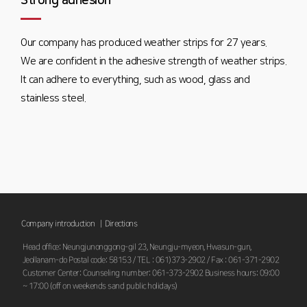
Strong adhesion
Our company has produced weather strips for 27 years.
We are confident in the adhesive strength of weather strips.
It can adhere to everything, such as wood, glass and
stainless steel.
Company introduction |
Directions
Head office: Neungjunonggong-gil 23, Neungju-myeon, Hwasun-gun,
Jeollanam-do Postal code: 58153 / TEL : 061)373-2902 / Fax : 061-371-2902
Customer Center: Counseling number: 061-373-2902 Business hours: 09:00
~ 17:00 (off on weekends sand public holidays)