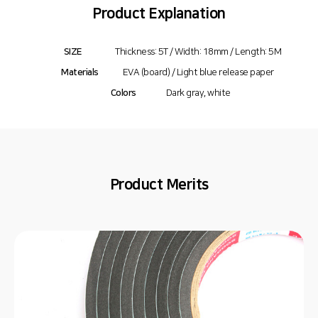
Product Explanation
SIZE
Thickness: 5T / Width: 18mm / Length: 5M
Materials
EVA (board) / Light blue release paper
Colors
Dark gray, white
Product Merits