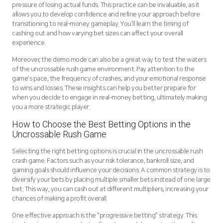
pressure of losing actual funds. This practice can be invaluable, as it
allows you to develop confidence and refine your approach before
transitioning to real-money gameplay. You’ll learn the timing of
cashing out and how varying bet sizes can affect your overall
experience.
Moreover, the demo mode can also be a great way to test the waters
of the uncrossable rush game environment. Pay attention to the
game’s pace, the frequency of crashes, and your emotional response
to wins and losses. These insights can help you better prepare for
when you decide to engage in real-money betting, ultimately making
you a more strategic player.
How to Choose the Best Betting Options in the
Uncrossable Rush Game
Selecting the right betting options is crucial in the uncrossable rush
crash game. Factors such as your risk tolerance, bankroll size, and
gaming goals should influence your decisions. A common strategy is to
diversify your bets by placing multiple smaller bets instead of one large
bet. This way, you can cash out at different multipliers, increasing your
chances of making a profit overall.
One effective approach is the “progressive betting” strategy. This