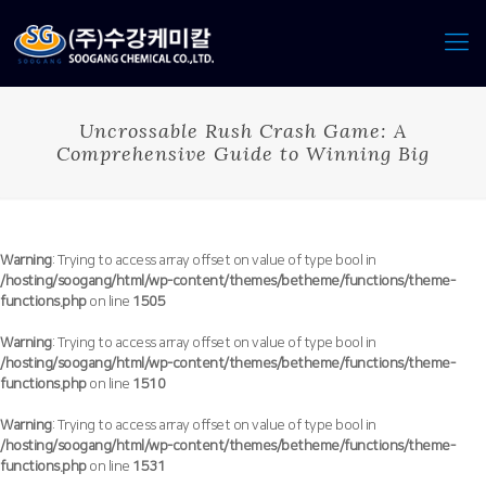
Uncrossable Rush Crash Game: A
Comprehensive Guide to Winning Big
Warning
: Trying to access array offset on value of type bool in
/hosting/soogang/html/wp-content/themes/betheme/functions/theme-
functions.php
on line
1505
Warning
: Trying to access array offset on value of type bool in
/hosting/soogang/html/wp-content/themes/betheme/functions/theme-
functions.php
on line
1510
Warning
: Trying to access array offset on value of type bool in
/hosting/soogang/html/wp-content/themes/betheme/functions/theme-
functions.php
on line
1531