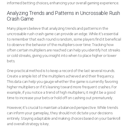
informed betting choices, enhancing your overall gaming experience.
Analyzing Trends and Patterns in Uncrossable Rush
Crash Game
Many players believe that analyzing trends and patterns in the
uncrossable rush crash game can provide an edge. While it’s essential
to remember that each round is random, some players find it beneficial
to observe the behavior of the multipliers over time. Tracking how
often certain multipliers are reached can help you identify hot streaks
or cold streaks, giving you insight into when to place higher or lower
bets.
One practical method is to keep a record of the last several rounds.
Create a simple list of the multipliers achieved and their frequency.
This data can help you gauge whether the game is currently favoring
higher multipliers or if it’s leaning toward more frequent crashes. For
example, if you notice a trend of high multipliers, it might be a good
time to increase your bets or hold off on cashing out prematurely.
However, it’s crucial to maintain a balanced perspective. While trends
can inform your gameplay, they should not dictate your decisions
entirely. Staying adaptable and making choices based on your bankroll
and overall strategy is key.