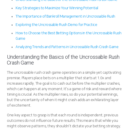
Key Strategies to Maximize Your Winning Potential
The Importance of Bankroll Management in Uncrossable Rush
Exploring the Uncrossable Rush Demo for Practice
How to Choose the Best Betting Options in the Uncrossable Rush
Game
Analyzing Trends and Patterns in Uncrossable Rush Crash Game
Understanding the Basics of the Uncrossable Rush
Crash Game
The uncrossable rush crash game operates on a simple yet captivating
premise. Players place bets on a multiplier that starts at 1.0x and
increases rapidly. The goal is to cash out before the multiplier crashes,
which can happen at any moment. It’s a game of risk and reward where
timing is crucial. As the multiplier rises, so do your potential winnings,
but the uncertainty of when it might crash adds an exhilarating layer
of excitement.
One key aspect to grasp is that each round is independent; previous
outcomes do not influence future results. This means that while you
might observe patterns, they shouldn’t dictate your betting strategy.