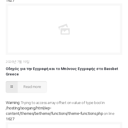
1627
/hosting/soogang/html/wp-content/themes/betheme/functions/theme-functions.php
Warning
: Trying to access array offset on value of type bool in
1627
on line
2026년 7월 19일
Οδηγός για την Εγγραφή και το Μπόνους Εγγραφής στο Bassbet
Greece
Read more
Warning
: Trying to access array offset on value of type bool in
/hosting/soogang/html/wp-
content/themes/betheme/functions/theme-functions.php
on line
1627
/hosting/soogang/html/wp-content/themes/betheme/functions/theme-functions.php
Warning
: Trying to access array offset on value of type bool in
1627
on line