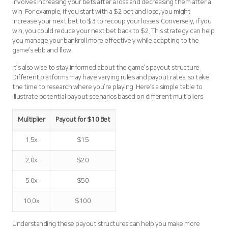
involves increasing your bets after a loss and decreasing them after a
win. For example, if you start with a $2 bet and lose, you might
increase your next bet to $3 to recoup your losses. Conversely, if you
win, you could reduce your next bet back to $2. This strategy can help
you manage your bankroll more effectively while adapting to the
game’s ebb and flow.
It’s also wise to stay informed about the game’s payout structure.
Different platforms may have varying rules and payout rates, so take
the time to research where you’re playing. Here’s a simple table to
illustrate potential payout scenarios based on different multipliers:
Multiplier
Payout for $10 Bet
1.5x
$15
2.0x
$20
5.0x
$50
10.0x
$100
Understanding these payout structures can help you make more