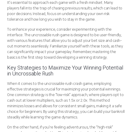
It’s essential to approach each game with a fresh mindset. Many
players fall into the trap of chasing previous results, which can lead to
poor decisions. Instead, focus on understanding your own risk
tolerance and how long you wish to stay in the game.
To enhance your experience, consider experimenting with the
interface. The uncrossable rush game is designed to be user-friendly,
with various features that allow you to adjust your bet size and cash-
out moments seamlessly. Familiarize yourself with these tools, as they
can significantly impact your gameplay. Remember, mastering the
basics is the first step toward developing a winning strategy.
Key Strategies to Maximize Your Winning Potential
in Uncrossable Rush
When it comes to the uncrossable rush crash game, employing
effective strategies is crucial for maximizing your potential winnings.
One common strategy is the “low-risk” approach, where players opt to
cash out at lower multipliers, such as 1.5x or 2.0x. This method
minimizes losses and allows for consistent small gains, making it a safe
choice for beginners. By using this strategy, you can build your bankroll
steadily while learning the game dynamics.
On the other hand, if you’re feeling adventurous, the “high-risk”