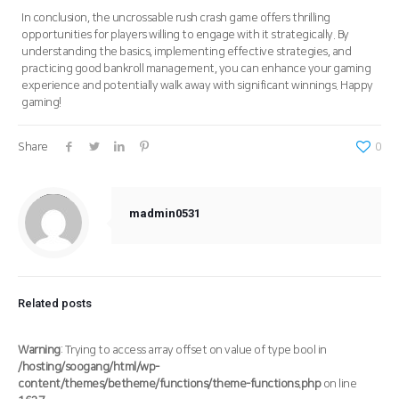
In conclusion, the uncrossable rush crash game offers thrilling
opportunities for players willing to engage with it strategically. By
understanding the basics, implementing effective strategies, and
practicing good bankroll management, you can enhance your gaming
experience and potentially walk away with significant winnings. Happy
gaming!
Share
0
Warning
: Trying to access array offset on value of type null in
/hosting/soogang/html/wp-content/themes/betheme/includes/content-single.php
on line
286
madmin0531
Related posts
Warning
: Trying to access array offset on value of type bool in
/hosting/soogang/html/wp-
content/themes/betheme/functions/theme-functions.php
on line