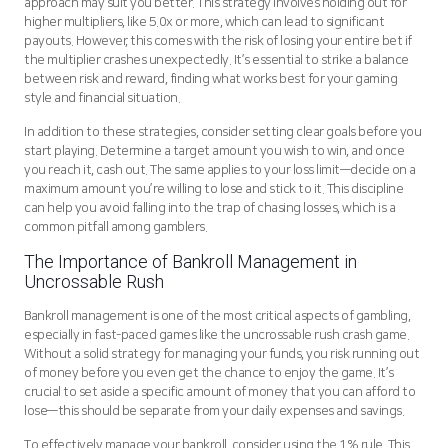
approach may suit you better. This strategy involves holding out for
higher multipliers, like 5.0x or more, which can lead to significant
payouts. However, this comes with the risk of losing your entire bet if
the multiplier crashes unexpectedly. It’s essential to strike a balance
between risk and reward, finding what works best for your gaming
style and financial situation.
In addition to these strategies, consider setting clear goals before you
start playing. Determine a target amount you wish to win, and once
you reach it, cash out. The same applies to your loss limit—decide on a
maximum amount you’re willing to lose and stick to it. This discipline
can help you avoid falling into the trap of chasing losses, which is a
common pitfall among gamblers.
The Importance of Bankroll Management in
Uncrossable Rush
Bankroll management is one of the most critical aspects of gambling,
especially in fast-paced games like the uncrossable rush crash game.
Without a solid strategy for managing your funds, you risk running out
of money before you even get the chance to enjoy the game. It’s
crucial to set aside a specific amount of money that you can afford to
lose—this should be separate from your daily expenses and savings.
To effectively manage your bankroll, consider using the 1% rule. This