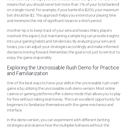
means that you should never bet more than 1% of your total bankroll
on a single round. For example, if your bankroll is $200, your maximum
bet should be $2. This approach helps you extend your playing time
and minimizes the risk of significant losses in a short period.
Another tip is to keep track of your wins and losses. Many players
overlook this aspect, but maintaining a simple log can provide insights
into your gaming habits and tendencies. By analyzing your wins and
losses, you can adjust your strategies accordingly and make informed
decisions moving forward. Remember, the goal is not just to win but to
enjoy the game responsibly.
Exploring the Uncrossable Rush Demo for Practice
and Familiarization
One of the best ways to hone your skills in the uncrossable rush crash
game is by utilizing the uncrossable rush demo version. Most online
casinos or gaming platforms offer a demo mode that allows you to play
for free without risking real money. This is an excellent opportunity for
beginners to familiarize themselves with the game mechanics and
interface.
In the demo version, you can experiment with different betting
strategies and observe how the multiplier behaves without the