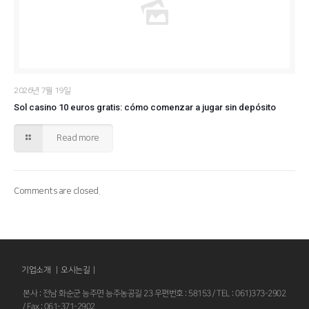
2026년 7월 19일
Sol casino 10 euros gratis: cómo comenzar a jugar sin depósito
Read more
Comments are closed.
기업소개 |
오시는길
|
본사 : 전남 화순군 능주면 능주농공길 23 우편번호 : 58153 / TEL : 061)373-2902
/ Fax : 061-371-2902