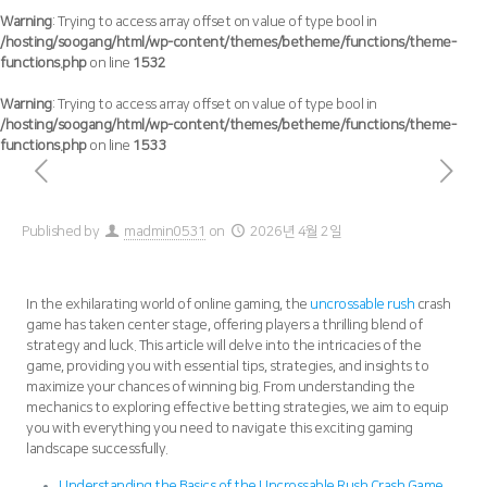
Warning
: Trying to access array offset on value of type bool in
/hosting/soogang/html/wp-content/themes/betheme/functions/theme-
functions.php
on line
1532
Warning
: Trying to access array offset on value of type bool in
/hosting/soogang/html/wp-content/themes/betheme/functions/theme-
functions.php
on line
1533
Published by
madmin0531
on
2026년 4월 2일
In the exhilarating world of online gaming, the
uncrossable rush
crash
game has taken center stage, offering players a thrilling blend of
strategy and luck. This article will delve into the intricacies of the
game, providing you with essential tips, strategies, and insights to
maximize your chances of winning big. From understanding the
mechanics to exploring effective betting strategies, we aim to equip
you with everything you need to navigate this exciting gaming
landscape successfully.
Understanding the Basics of the Uncrossable Rush Crash Game