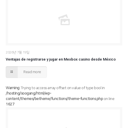
2026년 7월 19일
Ventajas de registrarse y jugar en Mexbox casino desde México
Read more
Warning
: Trying to access array offset on value of type bool in
/hosting/soogang/html/wp-
content/themes/betheme/functions/theme-functions.php
on line
1627
/hosting/soogang/html/wp-content/themes/betheme/functions/theme-functions.php
Warning
: Trying to access array offset on value of type bool in
1627
on line