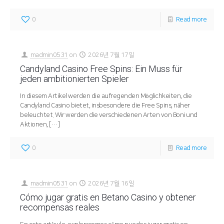
0
Read more
madmin0531
on
2026년 7월 17일
Candyland Casino Free Spins: Ein Muss für
jeden ambitionierten Spieler
In diesem Artikel werden die aufregenden Möglichkeiten, die
Candyland Casino bietet, insbesondere die Free Spins, näher
beleuchtet. Wir werden die verschiedenen Arten von Boni und
Aktionen,
[…]
0
Read more
madmin0531
on
2026년 7월 16일
Cómo jugar gratis en Betano Casino y obtener
recompensas reales