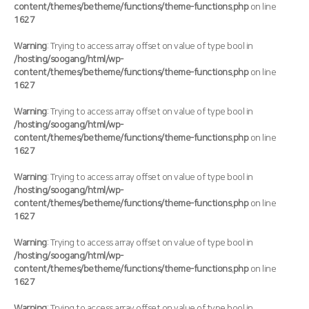
content/themes/betheme/functions/theme-functions.php
on line
1627
Warning
: Trying to access array offset on value of type bool in
/hosting/soogang/html/wp-
content/themes/betheme/functions/theme-functions.php
on line
1627
Warning
: Trying to access array offset on value of type bool in
/hosting/soogang/html/wp-
content/themes/betheme/functions/theme-functions.php
on line
1627
Warning
: Trying to access array offset on value of type bool in
/hosting/soogang/html/wp-
content/themes/betheme/functions/theme-functions.php
on line
1627
Warning
: Trying to access array offset on value of type bool in
/hosting/soogang/html/wp-
content/themes/betheme/functions/theme-functions.php
on line
1627
Warning
: Trying to access array offset on value of type bool in