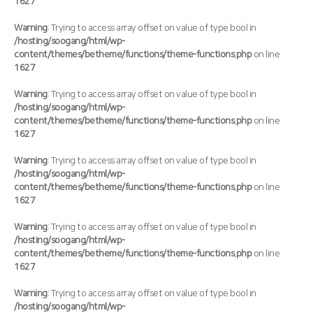
1627
Warning
: Trying to access array offset on value of type bool in
/hosting/soogang/html/wp-
content/themes/betheme/functions/theme-functions.php
on line
1627
Warning
: Trying to access array offset on value of type bool in
/hosting/soogang/html/wp-
content/themes/betheme/functions/theme-functions.php
on line
1627
Warning
: Trying to access array offset on value of type bool in
/hosting/soogang/html/wp-
content/themes/betheme/functions/theme-functions.php
on line
1627
Warning
: Trying to access array offset on value of type bool in
/hosting/soogang/html/wp-
content/themes/betheme/functions/theme-functions.php
on line
1627
Warning
: Trying to access array offset on value of type bool in
/hosting/soogang/html/wp-