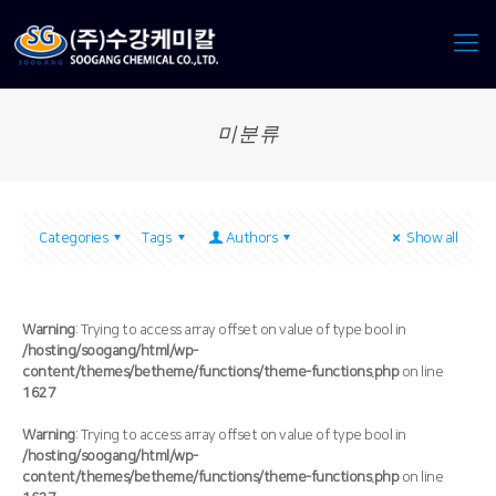
미분류
Categories
Tags
Authors
Show all
Warning
: Trying to access array offset on value of type bool in
/hosting/soogang/html/wp-
content/themes/betheme/functions/theme-functions.php
on line
1627
Warning
: Trying to access array offset on value of type bool in
/hosting/soogang/html/wp-
content/themes/betheme/functions/theme-functions.php
on line