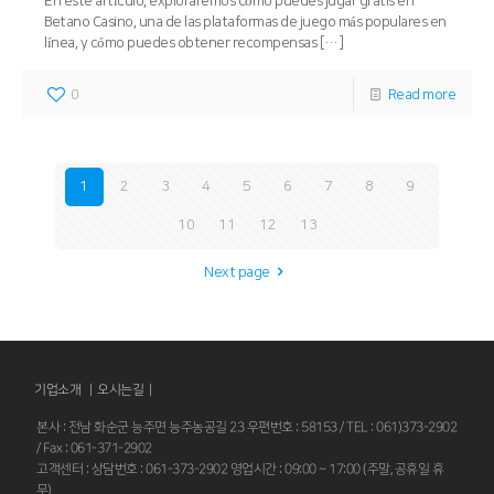
En este artículo, exploraremos cómo puedes jugar gratis en
Betano Casino, una de las plataformas de juego más populares en
línea, y cómo puedes obtener recompensas
[…]
0
Read more
1
2
3
4
5
6
7
8
9
10
11
12
13
Next page
기업소개 |
오시는길
|
본사 : 전남 화순군 능주면 능주농공길 23 우편번호 : 58153 / TEL : 061)373-2902
/ Fax : 061-371-2902
고객센터 : 상담번호 : 061-373-2902 영업시간 : 09:00 ~ 17:00 (주말, 공휴일 휴
무)