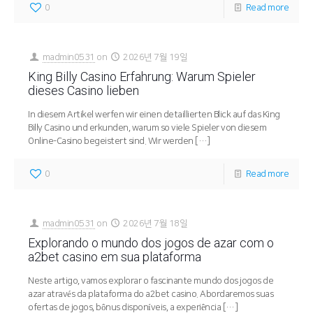
0
Read more
madmin0531
on
2026년 7월 19일
King Billy Casino Erfahrung: Warum Spieler
dieses Casino lieben
In diesem Artikel werfen wir einen detaillierten Blick auf das King
Billy Casino und erkunden, warum so viele Spieler von diesem
Online-Casino begeistert sind. Wir werden
[…]
0
Read more
madmin0531
on
2026년 7월 18일
Explorando o mundo dos jogos de azar com o
a2bet casino em sua plataforma
Neste artigo, vamos explorar o fascinante mundo dos jogos de
azar através da plataforma do a2bet casino. Abordaremos suas
ofertas de jogos, bônus disponíveis, a experiência
[…]