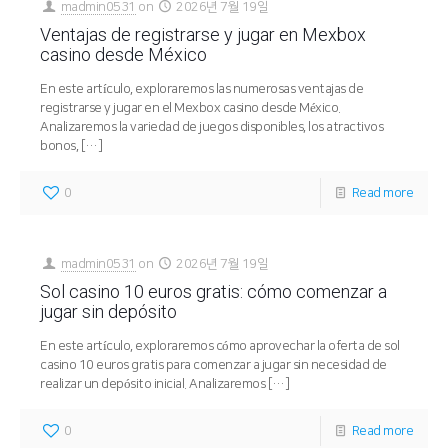
madmin0531
on
2026년 7월 19일
Ventajas de registrarse y jugar en Mexbox
casino desde México
En este artículo, exploraremos las numerosas ventajas de
registrarse y jugar en el Mexbox casino desde México.
Analizaremos la variedad de juegos disponibles, los atractivos
bonos,
[…]
0
Read more
madmin0531
on
2026년 7월 19일
Sol casino 10 euros gratis: cómo comenzar a
jugar sin depósito
En este artículo, exploraremos cómo aprovechar la oferta de sol
casino 10 euros gratis para comenzar a jugar sin necesidad de
realizar un depósito inicial. Analizaremos
[…]
0
Read more