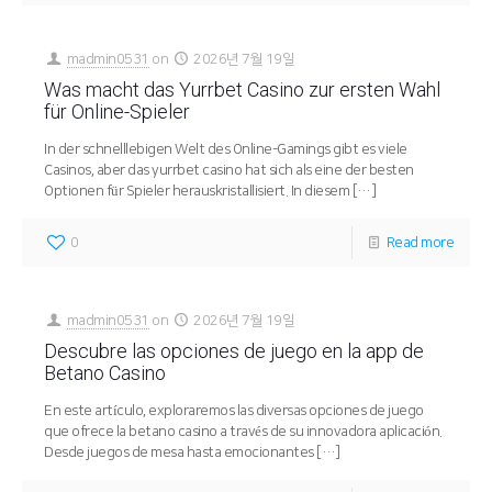
madmin0531
on
2026년 7월 19일
Was macht das Yurrbet Casino zur ersten Wahl
für Online-Spieler
In der schnelllebigen Welt des Online-Gamings gibt es viele
Casinos, aber das yurrbet casino hat sich als eine der besten
Optionen für Spieler herauskristallisiert. In diesem
[…]
0
Read more
madmin0531
on
2026년 7월 19일
Descubre las opciones de juego en la app de
Betano Casino
En este artículo, exploraremos las diversas opciones de juego
que ofrece la betano casino a través de su innovadora aplicación.
Desde juegos de mesa hasta emocionantes
[…]