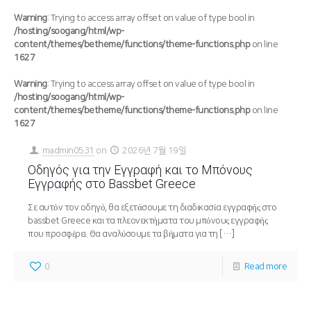
Warning
: Trying to access array offset on value of type bool in
/hosting/soogang/html/wp-
content/themes/betheme/functions/theme-functions.php
on line
1627
Warning
: Trying to access array offset on value of type bool in
/hosting/soogang/html/wp-
content/themes/betheme/functions/theme-functions.php
on line
1627
madmin0531
on
2026년 7월 19일
Οδηγός για την Εγγραφή και το Μπόνους
Εγγραφής στο Bassbet Greece
Σε αυτόν τον οδηγό, θα εξετάσουμε τη διαδικασία εγγραφής στο
bassbet Greece και τα πλεονεκτήματα του μπόνους εγγραφής
που προσφέρει. Θα αναλύσουμε τα βήματα για τη
[…]
0
Read more