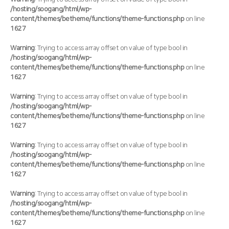
/hosting/soogang/html/wp-
content/themes/betheme/functions/theme-functions.php
on line
1627
Warning
: Trying to access array offset on value of type bool in
/hosting/soogang/html/wp-
content/themes/betheme/functions/theme-functions.php
on line
1627
Warning
: Trying to access array offset on value of type bool in
/hosting/soogang/html/wp-
content/themes/betheme/functions/theme-functions.php
on line
1627
Warning
: Trying to access array offset on value of type bool in
/hosting/soogang/html/wp-
content/themes/betheme/functions/theme-functions.php
on line
1627
Warning
: Trying to access array offset on value of type bool in
/hosting/soogang/html/wp-
content/themes/betheme/functions/theme-functions.php
on line
1627