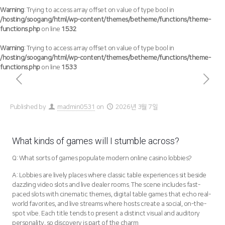
Warning
: Trying to access array offset on value of type bool in
/hosting/soogang/html/wp-content/themes/betheme/functions/theme-
functions.php
on line
1532
Warning
: Trying to access array offset on value of type bool in
/hosting/soogang/html/wp-content/themes/betheme/functions/theme-
functions.php
on line
1533
Published by
madmin0531
on
2026년 3월 7일
What kinds of games will I stumble across?
Q: What sorts of games populate modern online casino lobbies?
A: Lobbies are lively places where classic table experiences sit beside
dazzling video slots and live dealer rooms. The scene includes fast-
paced slots with cinematic themes, digital table games that echo real-
world favorites, and live streams where hosts create a social, on-the-
spot vibe. Each title tends to present a distinct visual and auditory
personality, so discovery is part of the charm.