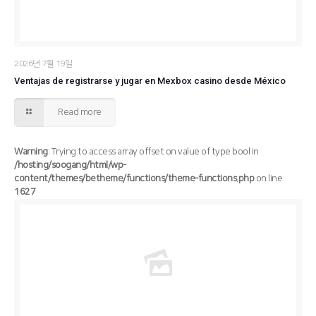
2026년 7월 19일
Ventajas de registrarse y jugar en Mexbox casino desde México
Read more
Warning
: Trying to access array offset on value of type bool in
/hosting/soogang/html/wp-
content/themes/betheme/functions/theme-functions.php
on line
1627
/hosting/soogang/html/wp-content/themes/betheme/functions/theme-functions.php
Warning
: Trying to access array offset on value of type bool in
1627
on line