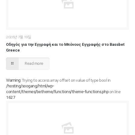
2026년 7월 19일
Οδηγός για την Εγγραφή και το Μπόνους Εγγραφής στο Bassbet
Greece
Read more
Warning
: Trying to access array offset on value of type bool in
/hosting/soogang/html/wp-
content/themes/betheme/functions/theme-functions.php
on line
1627
/hosting/soogang/html/wp-content/themes/betheme/functions/theme-functions.php
Warning
: Trying to access array offset on value of type bool in
1627
on line