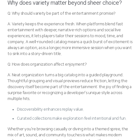
Why does variety matter beyond sheer choice?
Q: Why should variety be part of the entertainment promise?
A: Variety keeps the experience fresh. When platforms blend fast
entertainment with deeper, narrative-rich options and social live
experiences, it lets players tailor their sessions to mood, time, and
company. A well-rounded catalog means a quick burst of excitement is
always an option, as is a longer, more immersive session when you want
to sink into a story-driven title.
Q: How does organization affect enjoyment?
A: Neat organization turns a big catalog into a guided playground.
Thoughtful grouping and visual previews reduce friction, letting the
discovery itself become part of the entertainment: the joy of finding a
surprise favorite or recognizing a developer’s unique style across
multiple hits.
Discoverability enhances replay value.
Curated collections make exploration feel intentional and fun.
Whether you’re browsing casually or diving into a themed spree, the
mix of art, sound, and community touches is what makes modern