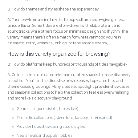
Q: How do themes and styles shape the experience?
A: Themes—from ancient myths to pop-culture neon—give games a
unique flavor. Some titles are story-driven with elaborate art and
soundtracks, while others focus on minimalist design and rhythm. The
variety means there’s often a match for whatever mood you’re in:
cinematic, retro, whimsical, or high-octane arcade energy.
How is this variety organized for browsing?
Q: How do platforms keep hundreds or thousands of titles navigable?
A: Online casinos use categories and curated spaces to make discovery
smoother. You’ll find sections like new releases, top-rated hits, and
theme-based groupings. Many sites also spotlight provider showcases
and seasonal collections to help the collection feel less overwhelming
and more like a discovery playground.
Genre categories (slots, tables, live)
Thematic collections (adventure, fantasy, film-inspired)
Provider hubs showcasing studio styles
New arrivals and popular lobbies