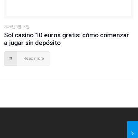
2026년 7월 19일
Sol casino 10 euros gratis: cómo comenzar
a jugar sin depósito
Read more