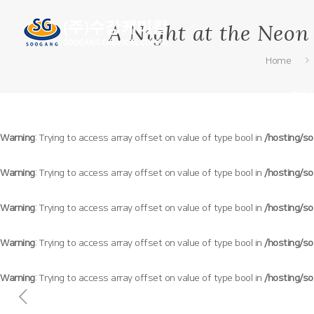
A Night at the Neon
Home
기업
Warning
: Trying to access array offset on value of type bool in
/hosting/s
Warning
: Trying to access array offset on value of type bool in
/hosting/s
Warning
: Trying to access array offset on value of type bool in
/hosting/s
Warning
: Trying to access array offset on value of type bool in
/hosting/s
Warning
: Trying to access array offset on value of type bool in
/hosting/s