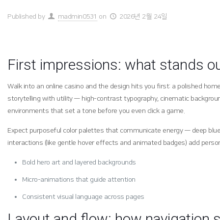
Published by
madmin0531
on
2026년 2월 24일
First impressions: what stands o
Walk into an online casino and the design hits you first: a polished h
storytelling with utility — high-contrast typography, cinematic backgro
environments that set a tone before you even click a game.
Expect purposeful color palettes that communicate energy — deep blues a
interactions (like gentle hover effects and animated badges) add person
Bold hero art and layered backgrounds
Micro-animations that guide attention
Consistent visual language across pages
Layout and flow: how navigation