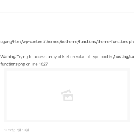
oogang/html/wp-content/themes/betheme/functions/theme-functions.ph
Warning
: Trying to access array offset on value of type bool in
/hosting/s
functions.php
on line
1627
/hosting/soogang/html/wp-content/themes/betheme/functions/theme-functions.php
Warning
: Trying to access array offset on value of type bool in
1627
on line
2026년 7월 19일