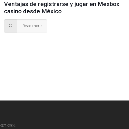
Ventajas de registrarse y jugar en Mexbox
casino desde México
Read more
-371-2902