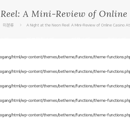
 Reel: A Mini-Review of Onlin
미분류
A Night at the Neon Reel: A Mini-Review of Online Casino 
소개
제조공정소개
제품소개
원단소개
oogang/html/wp-content/themes/betheme/functions/theme-functions.ph
oogang/html/wp-content/themes/betheme/functions/theme-functions.ph
oogang/html/wp-content/themes/betheme/functions/theme-functions.ph
oogang/html/wp-content/themes/betheme/functions/theme-functions.ph
oogang/html/wp-content/themes/betheme/functions/theme-functions.ph