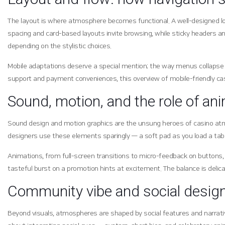
The layout is where atmosphere becomes functional. A well-designed lobb
spacing and card-based layouts invite browsing, while sticky headers and
depending on the stylistic choices.
Mobile adaptations deserve a special mention; the way menus collapse in
support and payment conveniences, this overview of mobile-friendly ca
Sound, motion, and the role of an
Sound design and motion graphics are the unsung heroes of casino atmos
designers use these elements sparingly — a soft pad as you load a tab
Animations, from full-screen transitions to micro-feedback on buttons, 
tasteful burst on a promotion hints at excitement. The balance is delicat
Community vibe and social desig
Beyond visuals, atmospheres are shaped by social features and narrative