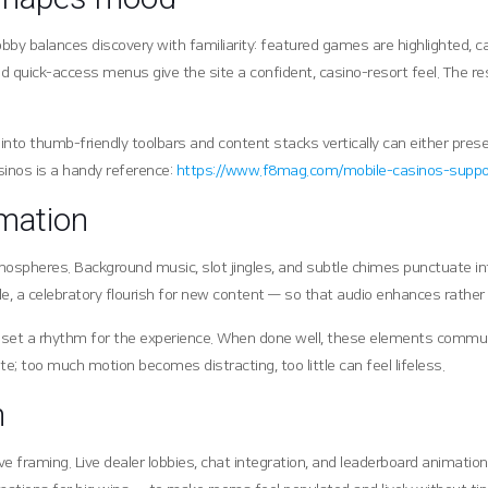
y balances discovery with familiarity: featured games are highlighted, cat
 quick-access menus give the site a confident, casino-resort feel. The res
to thumb-friendly toolbars and content stacks vertically can either preser
sinos is a handy reference:
https://www.f8mag.com/mobile-casinos-suppor
imation
pheres. Background music, slot jingles, and subtle chimes punctuate inte
le, a celebratory flourish for new content — so that audio enhances rathe
set a rhythm for the experience. When done well, these elements communicat
e; too much motion becomes distracting, too little can feel lifeless.
n
 framing. Live dealer lobbies, chat integration, and leaderboard animatio