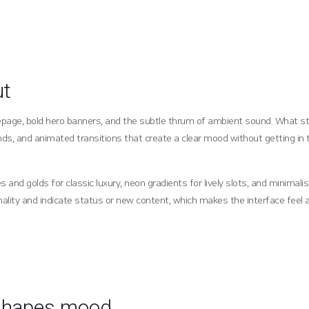
ut
omepage, bold hero banners, and the subtle thrum of ambient sound. What st
unds, and animated transitions that create a clear mood without getting in 
nd golds for classic luxury, neon gradients for lively slots, and minimali
ality and indicate status or new content, which makes the interface feel a
 shapes mood