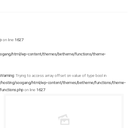
p
on line
1627
oogang/html/wp-content/themes/betheme/functions/theme-
Warning
: Trying to access array offset on value of type bool in
/hosting/soogang/html/wp-content/themes/betheme/functions/theme-
functions.php
on line
1627
/hosting/soogang/html/wp-content/themes/betheme/functions/theme-functions.php
Warning
: Trying to access array offset on value of type bool in
1627
on line