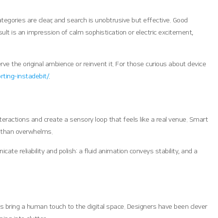
egories are clear, and search is unobtrusive but effective. Good
ult is an impression of calm sophistication or electric excitement,
ve the original ambience or reinvent it. For those curious about device
ting-instadebit/
.
ractions and create a sensory loop that feels like a real venue. Smart
r than overwhelms.
e reliability and polish: a fluid animation conveys stability, and a
ns bring a human touch to the digital space. Designers have been clever