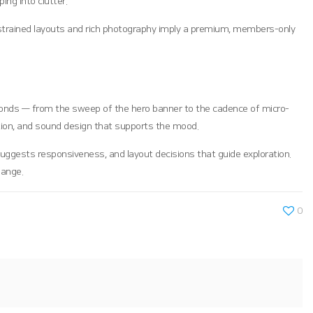
ing into clutter.
restrained layouts and rich photography imply a premium, members-only
 seconds — from the sweep of the hero banner to the cadence of micro-
tion, and sound design that supports the mood.
uggests responsiveness, and layout decisions that guide exploration.
hange.
0