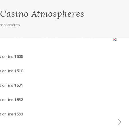
e Casino Atmospheres
Atmospheres
R&D
견적의뢰
고객센터
p
on line
1505
p
on line
1510
p
on line
1531
p
on line
1532
p
on line
1533