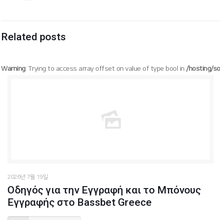
Related posts
Warning
: Trying to access array offset on value of type bool in
/hosting/s
/hosting/soogang/html/wp-content/themes/betheme/functions/theme-functions.php
Warning
: Trying to access array offset on value of type bool in
1627
on line
2026년 7월 19일
Οδηγός για την Εγγραφή και το Μπόνους
Εγγραφής στο Bassbet Greece