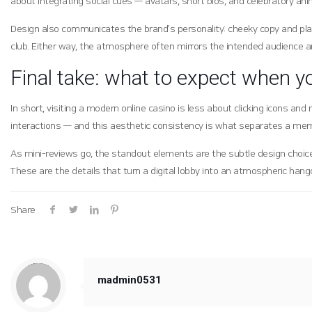
about integrating social cues — avatars, short bios, and celebratory ani
Design also communicates the brand’s personality: cheeky copy and pla
club. Either way, the atmosphere often mirrors the intended audience a
Final take: what to expect when y
In short, visiting a modern online casino is less about clicking icons 
interactions — and this aesthetic consistency is what separates a mem
As mini-reviews go, the standout elements are the subtle design choice
These are the details that turn a digital lobby into an atmospheric han
Share
Warning
: Trying to access array offset on value of type null in
/hosting/soogang/html/wp-content/themes/betheme/includes/content-single.php
on line
286
madmin0531