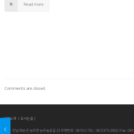
Read more
Comments are closed.
기업소개 |
오시는길
|
본사 : 전남 화순군 능주면 능주농공길 23 우편번호 : 58153 / TEL : 061)373-2902 / Fax : 061