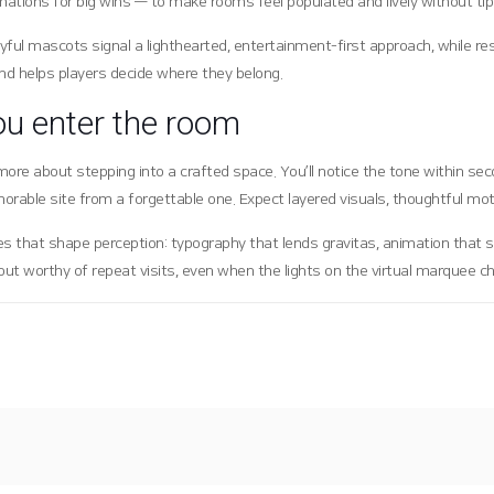
mations for big wins — to make rooms feel populated and lively without tipp
yful mascots signal a lighthearted, entertainment-first approach, while 
nd helps players decide where they belong.
ou enter the room
and more about stepping into a crafted space. You’ll notice the tone within
orable site from a forgettable one. Expect layered visuals, thoughtful mo
s that shape perception: typography that lends gravitas, animation that s
gout worthy of repeat visits, even when the lights on the virtual marquee c