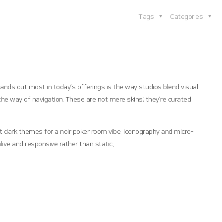
Tags
Categories
ands out most in today’s offerings is the way studios blend visual
the way of navigation. These are not mere skins; they’re curated
st dark themes for a noir poker room vibe. Iconography and micro-
live and responsive rather than static.