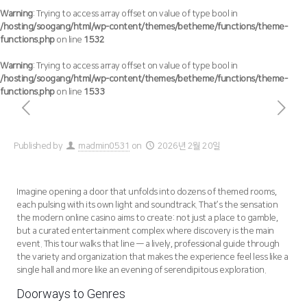
Warning
: Trying to access array offset on value of type bool in
/hosting/soogang/html/wp-content/themes/betheme/functions/theme-
functions.php
on line
1532
Warning
: Trying to access array offset on value of type bool in
/hosting/soogang/html/wp-content/themes/betheme/functions/theme-
functions.php
on line
1533
Published by
madmin0531
on
2026년 2월 20일
Imagine opening a door that unfolds into dozens of themed rooms,
each pulsing with its own light and soundtrack. That’s the sensation
the modern online casino aims to create: not just a place to gamble,
but a curated entertainment complex where discovery is the main
event. This tour walks that line — a lively, professional guide through
the variety and organization that makes the experience feel less like a
single hall and more like an evening of serendipitous exploration.
Doorways to Genres