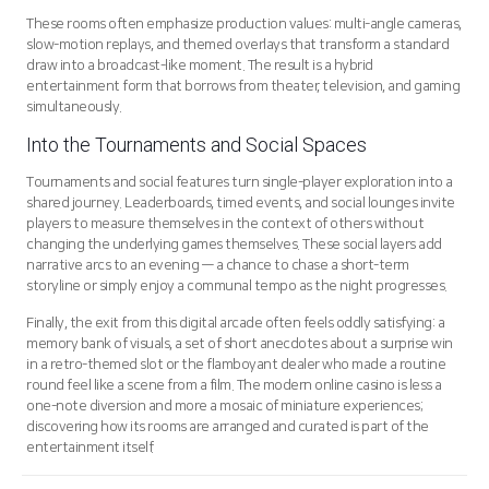
These rooms often emphasize production values: multi-angle cameras,
slow-motion replays, and themed overlays that transform a standard
draw into a broadcast-like moment. The result is a hybrid
entertainment form that borrows from theater, television, and gaming
simultaneously.
Into the Tournaments and Social Spaces
Tournaments and social features turn single-player exploration into a
shared journey. Leaderboards, timed events, and social lounges invite
players to measure themselves in the context of others without
changing the underlying games themselves. These social layers add
narrative arcs to an evening — a chance to chase a short-term
storyline or simply enjoy a communal tempo as the night progresses.
Finally, the exit from this digital arcade often feels oddly satisfying: a
memory bank of visuals, a set of short anecdotes about a surprise win
in a retro-themed slot or the flamboyant dealer who made a routine
round feel like a scene from a film. The modern online casino is less a
one-note diversion and more a mosaic of miniature experiences;
discovering how its rooms are arranged and curated is part of the
entertainment itself.