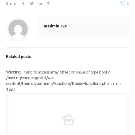
Share
0
Warning
: Trying to access array offset on value of type null in
/hosting/soogang/html/wp-content/themes/betheme/includes/content-single.php
on line
286
madmin0531
Related posts
Warning
: Trying to access array offset on value of type bool in
/hosting/soogang/html/wp-
content/themes/betheme/functions/theme-functions.php
on line
1627
/hosting/soogang/html/wp-content/themes/betheme/functions/theme-functions.php
Warning
: Trying to access array offset on value of type bool in
1627
on line