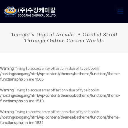
Tonight’s Digital Arcade: A Guided Stroll
Through Online Casino Worlds
Warning
: Trying to access array offset on value of type bool in
/hosting/soogang/html/wp-content/themes/betheme/functions/theme-
functions.php
on line
1505
Warning
: Trying to access array offset on value of type bool in
/hosting/soogang/html/wp-content/themes/betheme/functions/theme-
functions.php
on line
1510
Warning
: Trying to access array offset on value of type bool in
/hosting/soogang/html/wp-content/themes/betheme/functions/theme-
functions.php
on line
1531