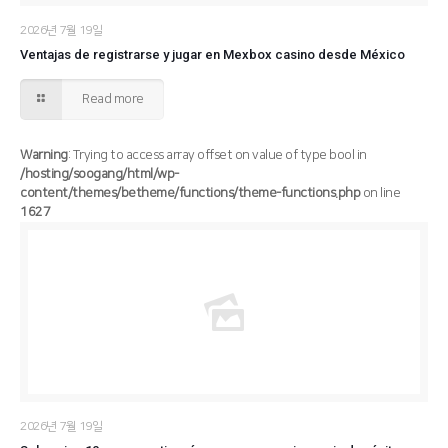
2026년 7월 19일
Ventajas de registrarse y jugar en Mexbox casino desde México
Read more
Warning
: Trying to access array offset on value of type bool in
/hosting/soogang/html/wp-
content/themes/betheme/functions/theme-functions.php
on line
1627
/hosting/soogang/html/wp-content/themes/betheme/functions/theme-functions.php
Warning
: Trying to access array offset on value of type bool in
1627
on line
2026년 7월 19일