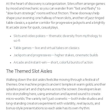
At the heart of discovery is categorization. Sites often arrange games
by mood and mechanic so you can wander from “fast and flashy” to
“slow-burn strategic” rooms without friction. These doorways help
shape your evening: one hallway of neon slots, another of jazz-tinged
table classics, a quieter corridor for progressive jackpots and a brightly
lit arcade zone for quick, casual plays.
Slots and video pokies — thematic diversity from mythology to
sci-fi
Table games — live and virtual takes on classics
Jackpots and progressives — higher stakes, cinematic builds
Arcade and instant-win — short, colorful bursts of action
The Themed Slot Aisles
Walking down the slot aisles feels like moving through a festival of
themes. One machine projects ancient temples in warm golds; another
splashes pixel art and chiptunes across the screen. Developers lean
into storytelling here, using animation and layered sound to create
micro-worlds. The variety isn’t just cosmetic — both indie studios and
long-standing creators experiment with volatility, reel layouts, and
bonus-style presentations so each aisle has its own rhythm.