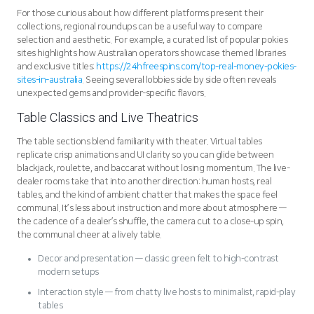
For those curious about how different platforms present their
collections, regional roundups can be a useful way to compare
selection and aesthetic. For example, a curated list of popular pokies
sites highlights how Australian operators showcase themed libraries
and exclusive titles:
https://24hfreespins.com/top-real-money-pokies-
sites-in-australia
. Seeing several lobbies side by side often reveals
unexpected gems and provider-specific flavors.
Table Classics and Live Theatrics
The table sections blend familiarity with theater. Virtual tables
replicate crisp animations and UI clarity so you can glide between
blackjack, roulette, and baccarat without losing momentum. The live-
dealer rooms take that into another direction: human hosts, real
tables, and the kind of ambient chatter that makes the space feel
communal. It’s less about instruction and more about atmosphere —
the cadence of a dealer’s shuffle, the camera cut to a close-up spin,
the communal cheer at a lively table.
Decor and presentation — classic green felt to high-contrast
modern setups
Interaction style — from chatty live hosts to minimalist, rapid-play
tables