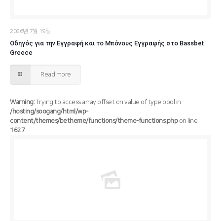
2026년 7월 19일
Οδηγός για την Εγγραφή και το Μπόνους Εγγραφής στο Bassbet
Greece
Read more
Warning
: Trying to access array offset on value of type bool in
/hosting/soogang/html/wp-
content/themes/betheme/functions/theme-functions.php
on line
1627
/hosting/soogang/html/wp-content/themes/betheme/functions/theme-functions.php
Warning
: Trying to access array offset on value of type bool in
1627
on line