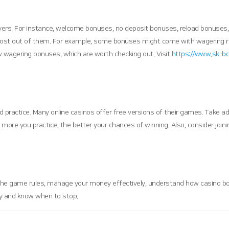
layers. For instance, welcome bonuses, no deposit bonuses, reload bonuses,
ost out of them. For example, some bonuses might come with wagering r
w wagering bonuses, which are worth checking out. Visit
https://www.sk-b
 practice. Many online casinos offer free versions of their games. Take a
e more you practice, the better your chances of winning. Also, consider jo
the game rules, manage your money effectively, understand how casino bo
ly and know when to stop.