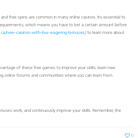
 and free spins are common in many online casinos. Its essential to
equirements, which means you have to bet a certain amount before
c.ca/new-casinos-with-low-wagering-bonuses/
to learn more about
dvantage of these free games to improve your skills, learn new
ining online forums and communities where you can learn from
nuses work, and continuously improve your skills. Remember, the
0