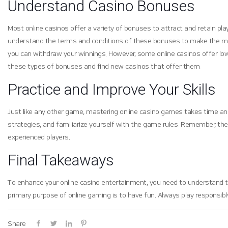
Understand Casino Bonuses
Most online casinos offer a variety of bonuses to attract and retain p
understand the terms and conditions of these bonuses to make the m
you can withdraw your winnings. However, some online casinos offer lo
these types of bonuses and find new casinos that offer them.
Practice and Improve Your Skills
Just like any other game, mastering online casino games takes time and
strategies, and familiarize yourself with the game rules. Remember, th
experienced players.
Final Takeaways
To enhance your online casino entertainment, you need to understand 
primary purpose of online gaming is to have fun. Always play responsib
Share