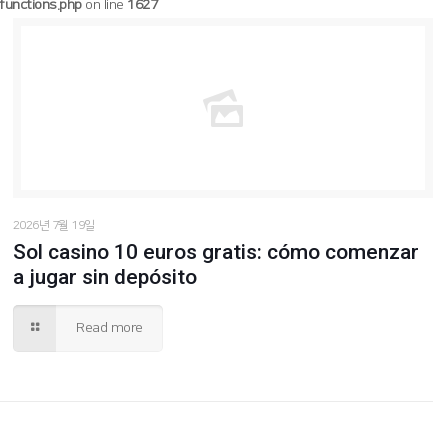
functions.php
on line
1627
/hosting/soogang/html/wp-content/themes/betheme/functions/theme-functions.php
Warning
: Trying to access array offset on value of type bool in
1627
on line
2026년 7월 19일
Sol casino 10 euros gratis: cómo comenzar
a jugar sin depósito
Read more