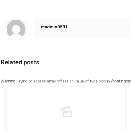
Warning
: Trying to access array offset on value of type null in
/hosting/soogang/html/wp-content/themes/betheme/includes/content-single.php
on line
286
madmin0531
Related posts
Warning
: Trying to access array offset on value of type bool in
/hosting/s
/hosting/soogang/html/wp-content/themes/betheme/functions/theme-functions.php
Warning
: Trying to access array offset on value of type bool in
1627
on line