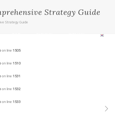
mprehensive Strategy Guide
ive Strategy Guide
R&D
견적의뢰
고객센터
p
on line
1505
p
on line
1510
p
on line
1531
p
on line
1532
p
on line
1533