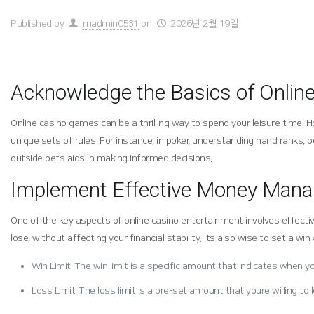
Published by
madmin0531
on
2026년 2월 19일
Acknowledge the Basics of Onli
Online casino games can be a thrilling way to spend your leisure time. 
unique sets of rules. For instance, in poker, understanding hand ranks, poke
outside bets aids in making informed decisions.
Implement Effective Money Man
One of the key aspects of online casino entertainment involves effect
lose, without affecting your financial stability. Its also wise to set a wi
Win Limit: The win limit is a specific amount that indicates when 
Loss Limit: The loss limit is a pre-set amount that youre willing to l