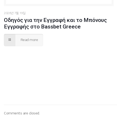
2026년 7월 19일
Οδηγός για την Εγγραφή και το Μπόνους
Εγγραφής στο Bassbet Greece
Read more
Comments are closed.