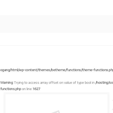
oogang/html/wp-content/themes/betheme/functions/theme-functions.ph
Warning
: Trying to access array offset on value of type bool in
/hosting/s
functions.php
on line
1627
/hosting/soogang/html/wp-content/themes/betheme/functions/theme-functions.php
Warning
: Trying to access array offset on value of type bool in
1627
on line