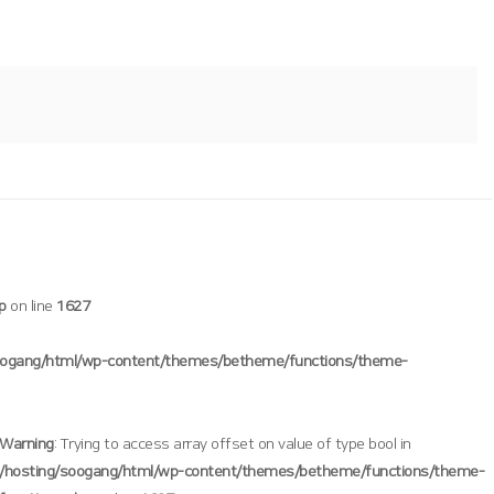
p
on line
1627
oogang/html/wp-content/themes/betheme/functions/theme-
Warning
: Trying to access array offset on value of type bool in
/hosting/soogang/html/wp-content/themes/betheme/functions/theme-