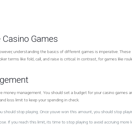
ne Casino Games
However, understanding the basics of different games is imperative. These g
r terms like fold, call, and raise is critical. In contrast, for games like rou
agement
ive money management. You should set a budget for your casino games and 
n and loss limit to keep your spending in check.
you should stop playing. Once youve won this amount, you should stop playin
ose. If you reach this limit, its time to stop playing to avoid accruing more 