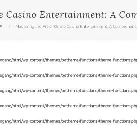
ne Casino Entertainment: A Co
류
Mastering the Art of Online Casino Entertainment: A Comprehens
소개
제조공정소개
제품소개
원단소개
oogang/html/wp-content/themes/betheme/functions/theme-functions.ph
oogang/html/wp-content/themes/betheme/functions/theme-functions.ph
oogang/html/wp-content/themes/betheme/functions/theme-functions.ph
oogang/html/wp-content/themes/betheme/functions/theme-functions.ph
oogang/html/wp-content/themes/betheme/functions/theme-functions.ph