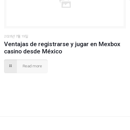
2026년 7월 19일
Ventajas de registrarse y jugar en Mexbox
casino desde México
Read more