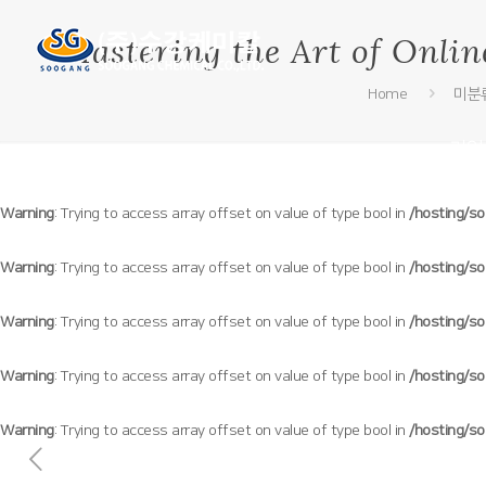
Mastering the Art of Onli
Home
미분
기업
Warning
: Trying to access array offset on value of type bool in
/hosting/s
Warning
: Trying to access array offset on value of type bool in
/hosting/s
Warning
: Trying to access array offset on value of type bool in
/hosting/s
Warning
: Trying to access array offset on value of type bool in
/hosting/s
Warning
: Trying to access array offset on value of type bool in
/hosting/s