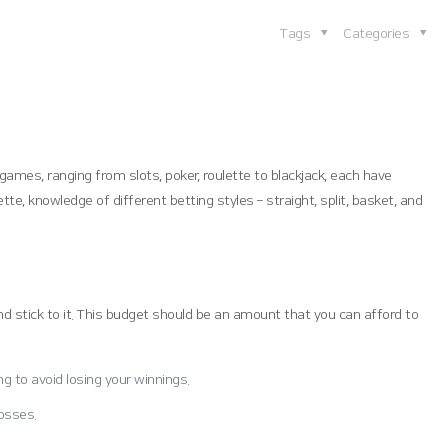
Tags
Categories
ames, ranging from slots, poker, roulette to blackjack, each have
lette, knowledge of different betting styles – straight, split, basket, and
stick to it. This budget should be an amount that you can afford to
g to avoid losing your winnings.
losses.