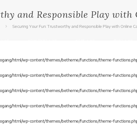
thy and Responsible Play with
Securing Your Fun: Trustworthy and Responsible Play with Online 
소개
제조공정소개
제품소개
원단소개
oogang/html/wp-content/themes/betheme/functions/theme-functions.ph
oogang/html/wp-content/themes/betheme/functions/theme-functions.ph
oogang/html/wp-content/themes/betheme/functions/theme-functions.ph
oogang/html/wp-content/themes/betheme/functions/theme-functions.ph
oogang/html/wp-content/themes/betheme/functions/theme-functions.ph