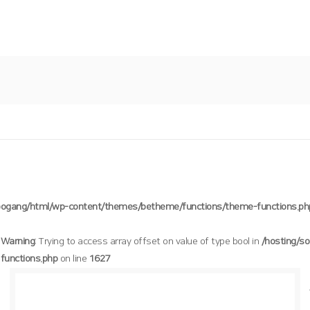
oogang/html/wp-content/themes/betheme/functions/theme-functions.ph
Warning
: Trying to access array offset on value of type bool in
/hosting/s
functions.php
on line
1627
/hosting/soogang/html/wp-content/themes/betheme/functions/theme-functions.php
Warning
: Trying to access array offset on value of type bool in
1627
on line