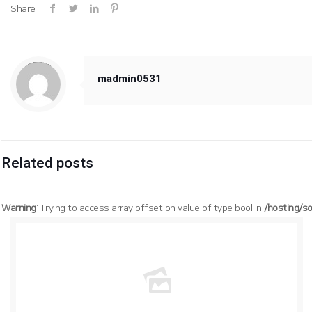
Share
Warning
: Trying to access array offset on value of type null in
/hosting/soogang/html/wp-content/themes/betheme/includes/content-single.php
on line
286
madmin0531
Related posts
Warning
: Trying to access array offset on value of type bool in
/hosting/s
/hosting/soogang/html/wp-content/themes/betheme/functions/theme-functions.php
Warning
: Trying to access array offset on value of type bool in
1627
on line