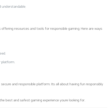
nd understandable.
des offering resources and tools for responsible gaming. Here are ways
eed.
r platform.
 secure and responsible platform. Its all about having fun responsibly
t the best and safest gaming experience youre looking for.