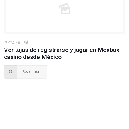
2026년 7월 19일
Ventajas de registrarse y jugar en Mexbox
casino desde México
Read more