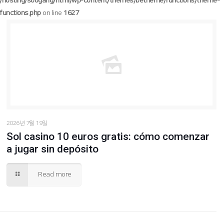
/hosting/soogang/html/wp-content/themes/betheme/functions/theme-
functions.php
on line
1627
/hosting/soogang/html/wp-content/themes/betheme/functions/theme-functions.php
Warning
: Trying to access array offset on value of type bool in
1627
on line
2026년 7월 19일
Sol casino 10 euros gratis: cómo comenzar
a jugar sin depósito
Read more