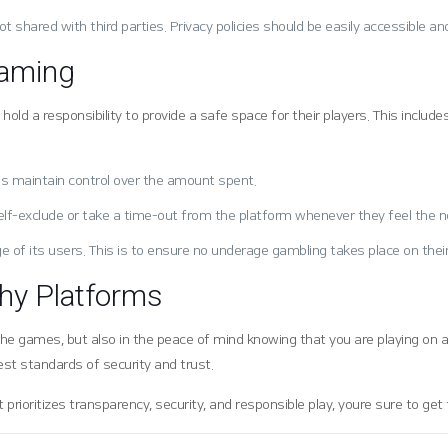
ot shared with third parties. Privacy policies should be easily accessible a
Gaming
hold a responsibility to provide a safe space for their players. This inclu
elps maintain control over the amount spent.
self-exclude or take a time-out from the platform whenever they feel the n
e of its users. This is to ensure no underage gambling takes place on thei
thy Platforms
f the games, but also in the peace of mind knowing that you are playing on a
est standards of security and trust.
prioritizes transparency, security, and responsible play, youre sure to ge