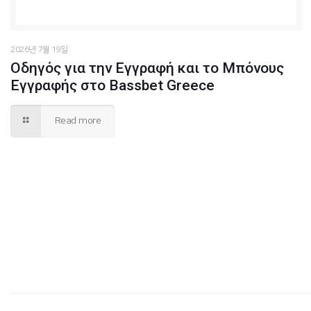
2026년 7월 19일
Οδηγός για την Εγγραφή και το Μπόνους
Εγγραφής στο Bassbet Greece
Read more