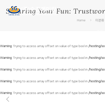
Securing Your Fun: Trustwor
Home
미분류
기업
Warning
: Trying to access array offset on value of type bool in
/hosting/s
Warning
: Trying to access array offset on value of type bool in
/hosting/s
Warning
: Trying to access array offset on value of type bool in
/hosting/s
Warning
: Trying to access array offset on value of type bool in
/hosting/s
Warning
: Trying to access array offset on value of type bool in
/hosting/s