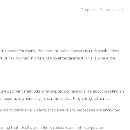
Tags
Categories
ertainment for many. The allure of online casinos is undeniable—they
t of risk involved in online casino entertainment. This is where the
secure payment methods or encrypted connections. Its about creating an
is approach, where players can trust that theyre in good hands.
m credit cards to e-wallets, they ensure the processes are encrypted
ring that results are entirely random and not manipulated.