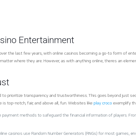
asino Entertainment
over the last few years, with online casinos becoming a go-to form of ent
 no matter where they are. However, as with anything online, theres an elemen
ust
d to prioritize transparency and trustworthiness. This goes beyond just 
is top-notch, fair, and above all, fun. Websites like
play croco
exemplify th
e payment methods to safeguard the financial information of players. Fro
online casinos use Random Number Generators (RNGs) for most games, ensu