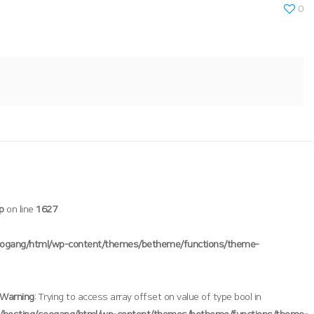
0
p
on line
1627
oogang/html/wp-content/themes/betheme/functions/theme-
Warning
: Trying to access array offset on value of type bool in