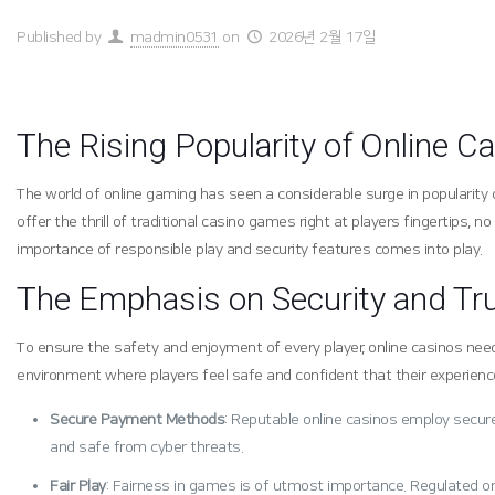
Published by
madmin0531
on
2026년 2월 17일
The Rising Popularity of Online C
The world of online gaming has seen a considerable surge in popularity 
offer the thrill of traditional casino games right at players fingertips,
importance of responsible play and security features comes into play.
The Emphasis on Security and Tr
To ensure the safety and enjoyment of every player, online casinos nee
environment where players feel safe and confident that their experience 
Secure Payment Methods
: Reputable online casinos employ secur
and safe from cyber threats.
Fair Play
: Fairness in games is of utmost importance. Regulated 