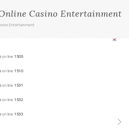
 Online Casino Entertainment
Casino Entertainment
R&D
견적의뢰
고객센터
p
on line
1505
p
on line
1510
p
on line
1531
p
on line
1532
p
on line
1533