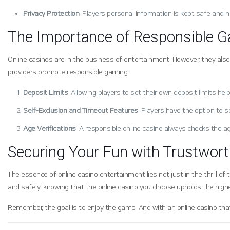
Privacy Protection
: Players personal information is kept safe and n
The Importance of Responsible 
Online casinos are in the business of entertainment. However, they also 
providers promote responsible gaming:
Deposit Limits
: Allowing players to set their own deposit limits h
Self-Exclusion and Timeout Features
: Players have the option to 
Age Verifications
: A responsible online casino always checks the ag
Securing Your Fun with Trustwor
The essence of online casino entertainment lies not just in the thrill o
and safely, knowing that the online casino you choose upholds the high
Remember, the goal is to enjoy the game. And with an online casino that 