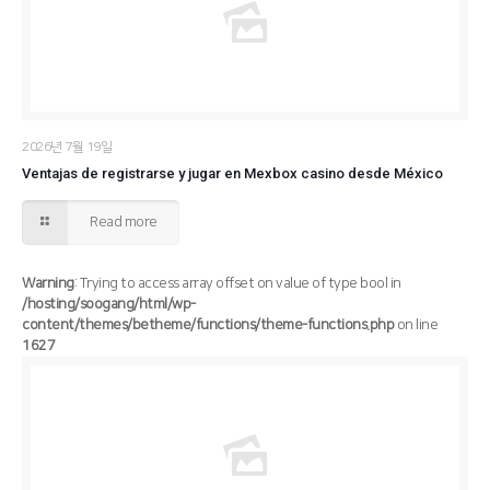
2026년 7월 19일
Ventajas de registrarse y jugar en Mexbox casino desde México
Read more
Warning
: Trying to access array offset on value of type bool in
/hosting/soogang/html/wp-
content/themes/betheme/functions/theme-functions.php
on line
1627
/hosting/soogang/html/wp-content/themes/betheme/functions/theme-functions.php
Warning
: Trying to access array offset on value of type bool in
1627
on line