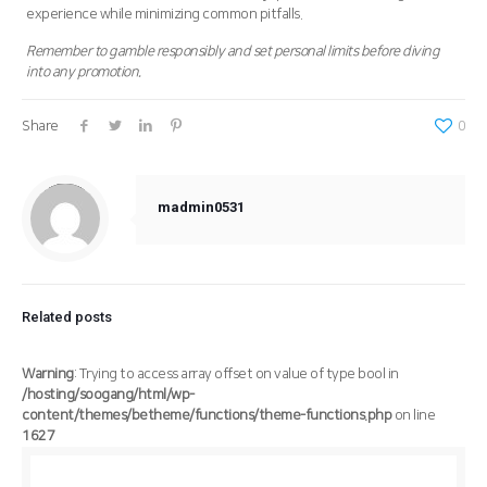
experience while minimizing common pitfalls.
Remember to gamble responsibly and set personal limits before diving
into any promotion.
Share
0
Warning
: Trying to access array offset on value of type null in
/hosting/soogang/html/wp-content/themes/betheme/includes/content-single.php
on line
286
madmin0531
Related posts
Warning
: Trying to access array offset on value of type bool in
/hosting/soogang/html/wp-
content/themes/betheme/functions/theme-functions.php
on line
1627
/hosting/soogang/html/wp-content/themes/betheme/functions/theme-functions.php
Warning
: Trying to access array offset on value of type bool in
1627
on line