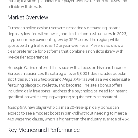
making it a strong candidate for players who value both bonuses and
reliable withdrawals.
Market Overview
European online casino users are increasingly demanding instant
deposits, low‑fee withdrawals, and flexible bonus structures. In 2023,
cryptocurrency payments grew by 38 % across the region, while
sports betting traffic rose 12 % year‑over‑year. Players also show a
clear preference for platforms that combine a rich slots library with
live‑dealer experiences.
Herospin Casino entered this space with a focus on Irish and broader
European audiences. Its catalog of over 8,000 titles includes popular
slot titles such as
Starburst
and
Mega Joker
, as well as a live dealer suite
featuring blackjack, roulette, and baccarat. The site’s bonus offers—
including daily free spins—address the psychological need for instant
gratification while keeping wagering requirements transparent.
Example:
A new player who claims a 20‑free‑spin daily bonus can
expect to see a modest boost in bankroll without needing to meet a
40x wagering clause, which is higher than the industry average of 45x.
Key Metrics and Performance