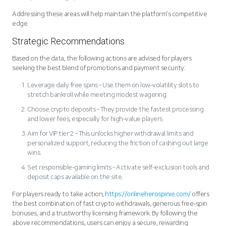
Addressing these areas will help maintain the platform’s competitive
edge.
Strategic Recommendations
Based on the data, the following actions are advised for players
seeking the best blend of promotions and payment security:
Leverage daily free spins – Use them on low‑volatility slots to
stretch bankroll while meeting modest wagering.
Choose crypto deposits – They provide the fastest processing
and lower fees, especially for high‑value players.
Aim for VIP tier 2 – This unlocks higher withdrawal limits and
personalized support, reducing the friction of cashing out large
wins.
Set responsible‑gaming limits – Activate self‑exclusion tools and
deposit caps available on the site.
For players ready to take action,
https://onlineherospinie.com/
offers
the best combination of fast crypto withdrawals, generous free‑spin
bonuses, and a trustworthy licensing framework. By following the
above recommendations, users can enjoy a secure, rewarding