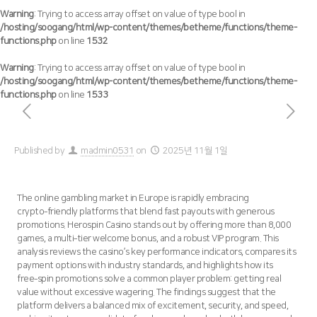
Warning
: Trying to access array offset on value of type bool in
/hosting/soogang/html/wp-content/themes/betheme/functions/theme-
functions.php
on line
1532
Warning
: Trying to access array offset on value of type bool in
/hosting/soogang/html/wp-content/themes/betheme/functions/theme-
functions.php
on line
1533
Published by
madmin0531
on
2025년 11월 1일
The online gambling market in Europe is rapidly embracing
crypto‑friendly platforms that blend fast payouts with generous
promotions. Herospin Casino stands out by offering more than 8,000
games, a multi‑tier welcome bonus, and a robust VIP program. This
analysis reviews the casino’s key performance indicators, compares its
payment options with industry standards, and highlights how its
free‑spin promotions solve a common player problem: getting real
value without excessive wagering. The findings suggest that the
platform delivers a balanced mix of excitement, security, and speed,