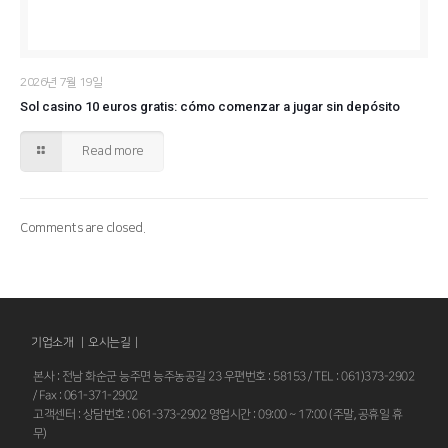
2026년 7월 19일
Sol casino 10 euros gratis: cómo comenzar a jugar sin depósito
Read more
Comments are closed.
기업소개 |
오시는길
|
본사 : 전남 화순군 능주면 능주농공길 23 우편번호 : 58153 / TEL : 061)373-2902
/ Fax : 061-371-2902
고객센터 : 상담번호 : 061-373-2902 영업시간 : 09:00 ~ 17:00 (주말, 공휴일 휴
무)