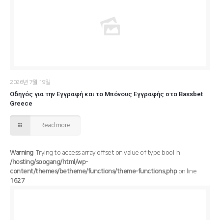
2026년 7월 19일
Οδηγός για την Εγγραφή και το Μπόνους Εγγραφής στο Bassbet
Greece
Read more
Warning
: Trying to access array offset on value of type bool in
/hosting/soogang/html/wp-
content/themes/betheme/functions/theme-functions.php
on line
1627
/hosting/soogang/html/wp-content/themes/betheme/functions/theme-functions.php
Warning
: Trying to access array offset on value of type bool in
1627
on line