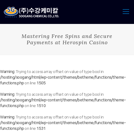
Mastering Free Spins and Secure
Payments at Herospin Casino
Warning
: Trying to access array offset on value of type bool in
/hosting/soogang/html/wp-content/themes/betheme/functions/theme-
functions.php
on line
1505
Warning
: Trying to access array offset on value of type bool in
/hosting/soogang/html/wp-content/themes/betheme/functions/theme-
functions.php
on line
1510
Warning
: Trying to access array offset on value of type bool in
/hosting/soogang/html/wp-content/themes/betheme/functions/theme-
functions.php
on line
1531