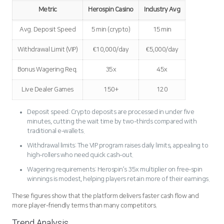
Metric
Herospin Casino
Industry Avg
Avg. Deposit Speed
5 min (crypto)
15 min
Withdrawal Limit (VIP)
€10,000/day
€5,000/day
Bonus Wagering Req.
35x
45x
Live Dealer Games
150+
120
Deposit speed: Crypto deposits are processed in under five
minutes, cutting the wait time by two‑thirds compared with
traditional e‑wallets.
Withdrawal limits: The VIP program raises daily limits, appealing to
high‑rollers who need quick cash‑out.
Wagering requirements: Herospin’s 35x multiplier on free‑spin
winnings is modest, helping players retain more of their earnings.
These figures show that the platform delivers faster cash flow and
more player‑friendly terms than many competitors.
Trend Analysis