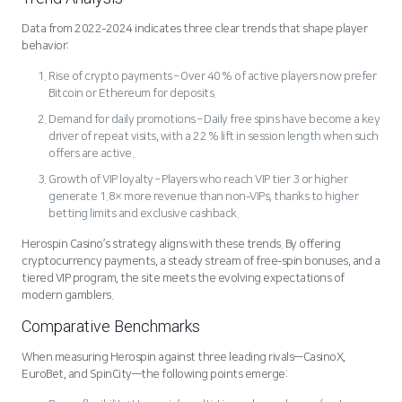
Data from 2022‑2024 indicates three clear trends that shape player
behavior:
Rise of crypto payments – Over 40 % of active players now prefer
Bitcoin or Ethereum for deposits.
Demand for daily promotions – Daily free spins have become a key
driver of repeat visits, with a 22 % lift in session length when such
offers are active.
Growth of VIP loyalty – Players who reach VIP tier 3 or higher
generate 1.8× more revenue than non‑VIPs, thanks to higher
betting limits and exclusive cashback.
Herospin Casino’s strategy aligns with these trends. By offering
cryptocurrency payments, a steady stream of free‑spin bonuses, and a
tiered VIP program, the site meets the evolving expectations of
modern gamblers.
Comparative Benchmarks
When measuring Herospin against three leading rivals—CasinoX,
EuroBet, and SpinCity—the following points emerge: