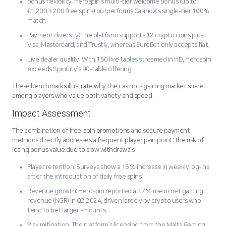
Bonus flexibility: Herospin’s multi‑tier welcome bonus (up to
€1,200 + 200 free spins) outperforms CasinoX’s single‑tier 100%
match.
Payment diversity: The platform supports 12 crypto coins plus
Visa, Mastercard, and Trustly, whereas EuroBet only accepts fiat.
Live dealer quality: With 150 live tables streamed in HD, Herospin
exceeds SpinCity’s 90‑table offering.
These benchmarks illustrate why the casino is gaining market share
among players who value both variety and speed.
Impact Assessment
The combination of free‑spin promotions and secure payment
methods directly addresses a frequent player pain point: the risk of
losing bonus value due to slow withdrawals.
Player retention: Surveys show a 15 % increase in weekly log‑ins
after the introduction of daily free spins.
Revenue growth: Herospin reported a 27 % rise in net gaming
revenue (NGR) in Q2 2024, driven largely by crypto users who
tend to bet larger amounts.
Risk mitigation: The platform’s licensing from the Malta Gaming