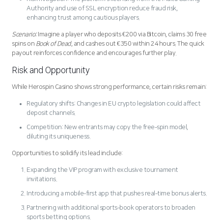
Authority and use of SSL encryption reduce fraud risk,
enhancing trust among cautious players.
Scenario:
Imagine a player who deposits €200 via Bitcoin, claims 30 free
spins on
Book of Dead
, and cashes out €350 within 24 hours. The quick
payout reinforces confidence and encourages further play.
Risk and Opportunity
While Herospin Casino shows strong performance, certain risks remain:
Regulatory shifts: Changes in EU crypto legislation could affect
deposit channels.
Competition: New entrants may copy the free‑spin model,
diluting its uniqueness.
Opportunities to solidify its lead include:
Expanding the VIP program with exclusive tournament
invitations.
Introducing a mobile‑first app that pushes real‑time bonus alerts.
Partnering with additional sports‑book operators to broaden
sports betting options.